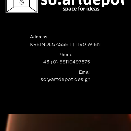
Address
KREINDLGASSE 1 | 1190 WIEN
Phone
+43 (0) 68110497575
Email
so@artdepot.design